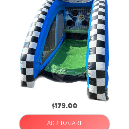
$179.00
ADD TO CART