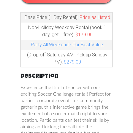
Base Price (1 Day Rental):
Price as Listed
Non-Holiday Weekday Rental (book 1
day, get 1 free):
$179.00
Party All Weekend - Our Best Value:
(Drop off Saturday AM, Pick up Sunday
PM):
$279.00
Description
Experience the thrill of soccer with our
exciting Soccer Challenge rental! Perfect for
parties, corporate events, or community
gatherings, this interactive game brings the
excitement of a soccer match right to your
location. Participants can test their skills by
aiming and kicking the ball into the