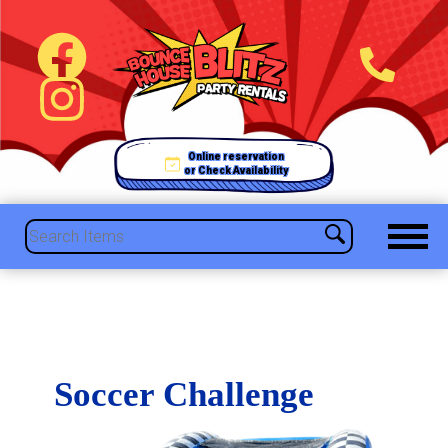
Online reservation
or Check Availability
Soccer Challenge