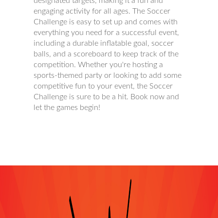
designated targets, making it a fun and
engaging activity for all ages. The Soccer
Challenge is easy to set up and comes with
everything you need for a successful event,
including a durable inflatable goal, soccer
balls, and a scoreboard to keep track of the
competition. Whether you're hosting a
sports-themed party or looking to add some
competitive fun to your event, the Soccer
Challenge is sure to be a hit. Book now and
let the games begin!