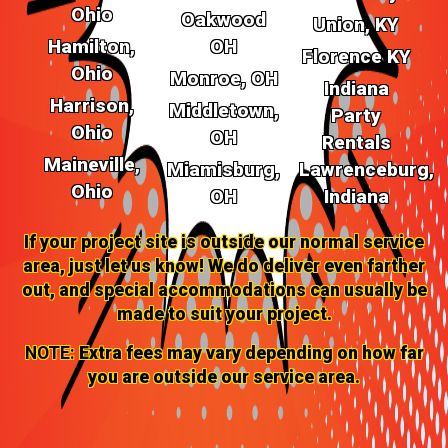
Ohio
Oakwood
Union, KY
Hamilton,
OH
Florence KY
Ohio
Monroe, OH
Indiana
Harrison,
Middletown,
Party
Ohio
OH
Rentals
Maineville,
Miamisburg,
Lawrenceburg,
Ohio
OH
Indiana
If your project site is outside our normal service
area, just let us know! We do deliver even farther
out, and special accommodations can usually be
made to suit your project.
NOTE:
Extra fees may vary depending on how far
you are outside our service area.