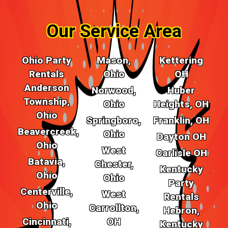
Our Service Area
Ohio Party
Mason,
Kettering
Rentals
Ohio
OH
Anderson
Norwood,
Huber
Township,
Ohio
Heights, OH
Ohio
Springboro,
Franklin, OH
Beavercreek,
Ohio
Dayton OH
Ohio
West
Carlisle OH
Batavia,
Chester,
Kentucky
Ohio
Ohio
Party
Centerville,
West
Rentals
Ohio
Carrollton,
Hebron,
Cincinnati,
OH
Kentucky