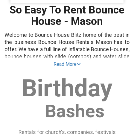
So Easy To Rent Bounce
House - Mason
Welcome to Bounce House Blitz home of the best in
the business Bounce House Rentals Mason has to
offer. We have a full line of inflatable Bounce Houses,
bounce houses with slide (combos) and water slide
rentals as well.
Read More
Birthday
All our Bouncy Houses are guaranteed to be
delivered clean and on-time to your next party or
event.
Bashes
Bounce House Rentals are perfect for any event!
Birthday Party Rentals
School Events
Rentals for church's, companies, festivals