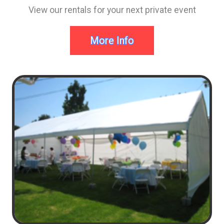
View our rentals for your next private event
More Info
Mason Birthday day Ideas
Imagine this... Your 6 years old, you come home and
all your friends are waiting and ready to party! Mom
and Dad got you the biggest and best, brightly
colored, bouncy castle. Now you are the center of the
party with the coolest entertainment. Your friends will
never forget the time they had in the bounce house at
your party.
Mom and Dad, now imagine you rented from Bounce
House Blitz Party Rentals, You just became this
parties Hero!