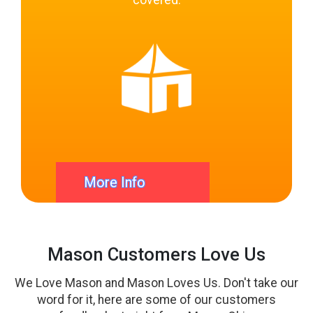
covered.
Party Rental Pros Mason
Ohio
We take care of everything! We want to make sure
this party is the easiest party you have ever booked.
Simply pick your bouncies and Tell us when and
More Info
where to drop off and setup the Inflatables and we
will do the rest. Setup and Delivery by our
professional Party Staff. Only at Bounce House Blitz
Mason Customers Love Us
We Love Mason and Mason Loves Us. Don't take our
word for it, here are some of our customers