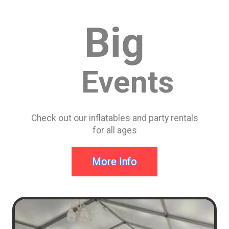
durable construction and 100% lead-free vinyl these
things can take full fledged bounce of a springy adult.
Big
Events
Check out our inflatables and party rentals
for all ages
More Info
#1 in Mason Bounce
House