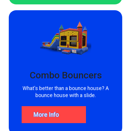
for the party of a lifetime.
Combo Bouncers
What's better than a bounce house? A
bounce house with a slide.
More Info