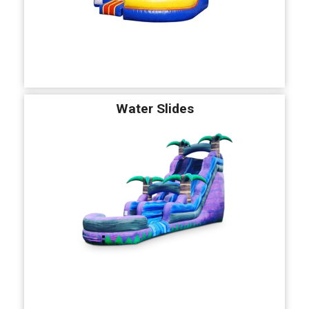
Water Slides