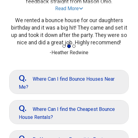
feedback straight from Mason Ohio.
Read More
We rented a bounce house for our daughters
birthday and it was a big hit! They came and set it
up and took it down after the party. They were so
nice and did a great job. Highly recommend!
-Heather Redwine
Q.
Where Can I find Bounce Houses Near
Me?
A.
If you are looking to rent a bounce
House In Mason, Just give us a call or text and
Q.
Where Can I find the Cheapest Bounce
we can help at (513)680-2314 Or simply get
House Rentals?
started online.
A.
Well, we are not always the Cheapest
Bounce House Rentals, but our rentals are all