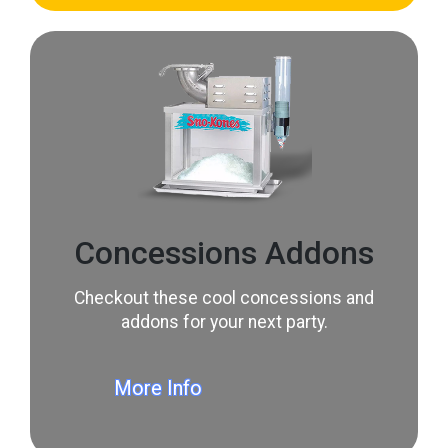
Concessions Addons
Checkout these cool concessions and
addons for your next party.
More Info