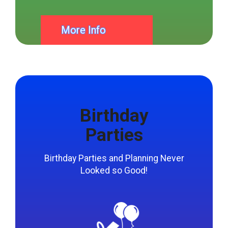
bounce house rentals we offer in Mason Ohio.
More Info
Birthday
Parties
Birthday Parties and Planning Never
Looked so Good!