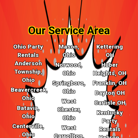
Our Service Area
Ohio Party
Mason,
Kettering
Rentals
Ohio
OH
Anderson
Norwood,
Huber
Township,
Ohio
Heights, OH
Ohio
Springboro,
Franklin, OH
Beavercreek,
Ohio
Dayton OH
Ohio
West
Carlisle OH
Batavia,
Chester,
Kentucky
Ohio
Ohio
Party
Centerville,
West
Rentals
Ohio
Carrollton,
Hebron,