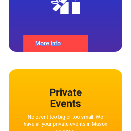
More Info
Private
Events
No event too big or too small. We
have all your private events in Mason