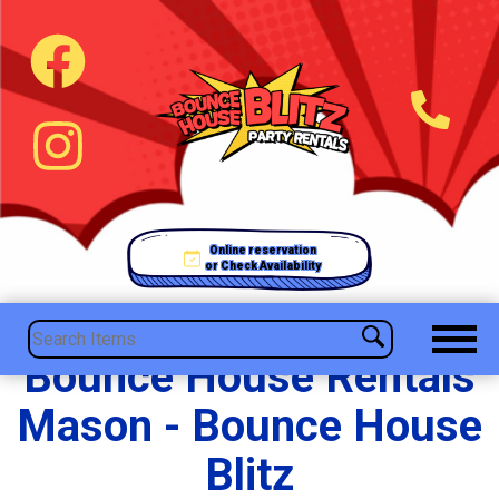
Online reservation
or Check Availability
Bounce House Rentals
Mason - Bounce House
Blitz