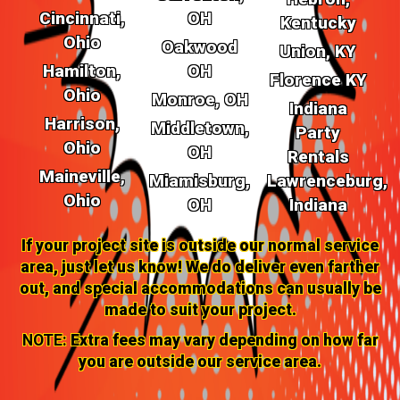
Cincinnati,
OH
Kentucky
Ohio
Oakwood
Union, KY
Hamilton,
OH
Florence KY
Ohio
Monroe, OH
Indiana
Harrison,
Middletown,
Party
Ohio
OH
Rentals
Maineville,
Miamisburg,
Lawrenceburg,
Ohio
OH
Indiana
If your project site is outside our normal service
area, just let us know! We do deliver even farther
out, and special accommodations can usually be
made to suit your project.
NOTE:
Extra fees may vary depending on how far
you are outside our service area.