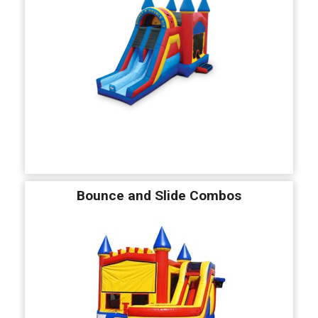
Bounce and Slide Combos