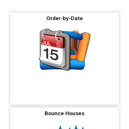
Order-by-Date
Bounce Houses