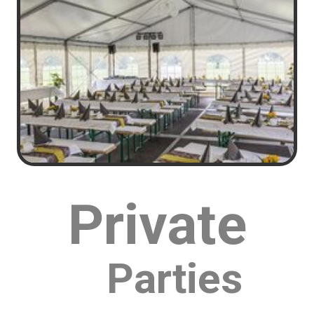
You can look all around Mason and find many bounce
house companies but none are like Bounce House
Blitz. At Bounce House Blitz we go the extra mile to
ensure that every rental is a blast and is worthy of
that Bounce House Blitz Party Name.
Throw an epic party with half the effort. Our real-time
Bounce House Inventory system allows you to see
what is available on the date of your event and book
with confidence. Never get bumped or told we are
double booked! We just don't do that.
Private
Parties