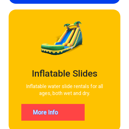
Inflatable Slides
Inflatable water slide rentals for all
ages, both wet and dry.
More Info