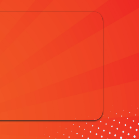
h: Water Slide
ool Thrills
ter Slide Rentals in Miamisburg, OH! Beat the