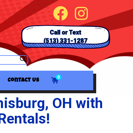
Call or Text
(513) 331-1287
0
Contact Us
misburg, OH with
Rentals!