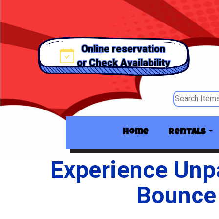
Online reservation
or Check Availability
Home
Rentals
Experience Unpa
Bounce 