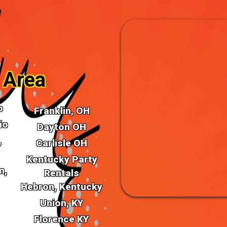
ur Bounce House Rentals in
they are portals to a world of
emes and designs, our bounce
lebration.
 Area
o
Franklin, OH
io
Dayton OH
,
Carlisle OH
Kentucky Party
n,
Make a Splas
Rentals
Hebron, Kentucky
Rentals for C
Union, KY
Florence KY
Turn up the heat with our Wa