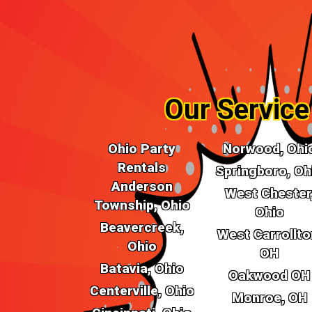
Prepare for a bounce-tastic experience! O
Miamisburg, OH, are not just inflatable wonders; 
laughter and joy. With an array of vibrant th
houses will be the talk of the town at your next ce
Our Service
Ohio Party
Norwood, Ohi
Rentals
Springboro, Oh
Anderson
West Chester
Township, Ohio
Ohio
Beavercreek,
West Carrollto
Ohio
OH
Batavia, Ohio
Oakwood OH
Centerville, Ohio
Monroe, OH