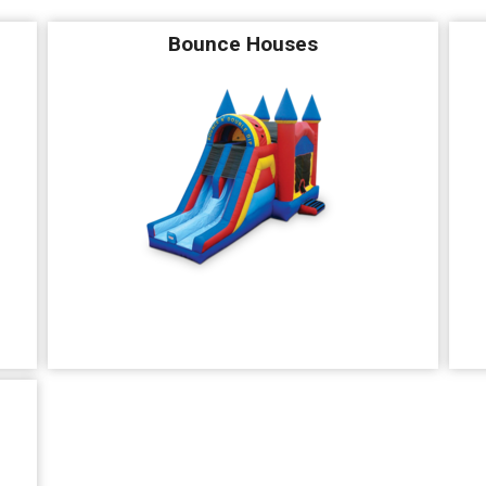
Bounce Houses