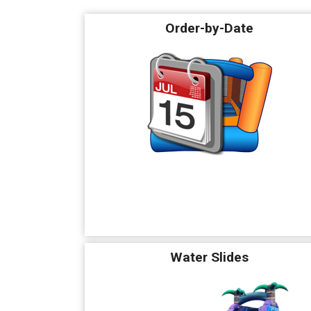
Order-by-Date
Water Slides