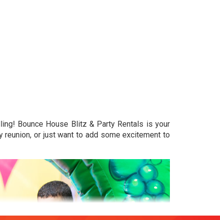
ling! Bounce House Blitz & Party Rentals is your
ly reunion, or just want to add some excitement to