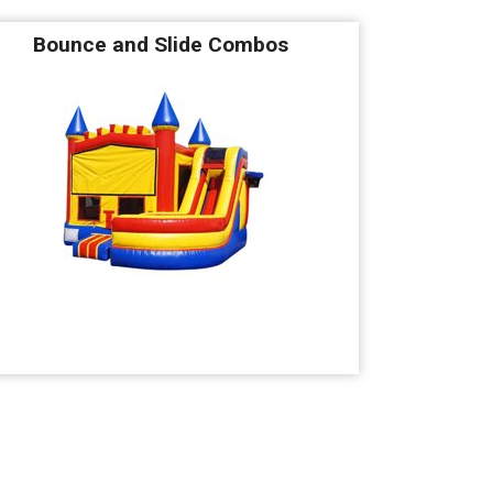
Bounce and Slide Combos