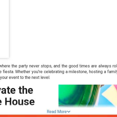
where the party never stops, and the good times are always rol
e fiesta. Whether you're celebrating a milestone, hosting a fami
 your event to the next level.
ate the
e House
Read More