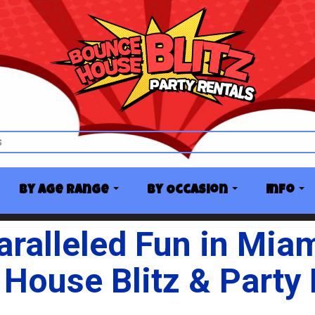
By Age Range
By Occasion
Info
ralleled Fun in Mia
House Blitz & Party 