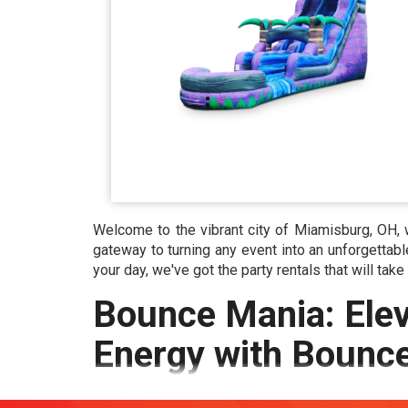
Welcome to the vibrant city of Miamisburg, OH, 
gateway to turning any event into an unforgettabl
your day, we've got the party rentals that will take
Bounce Mania: Elev
Energy with Bounc
Rentals