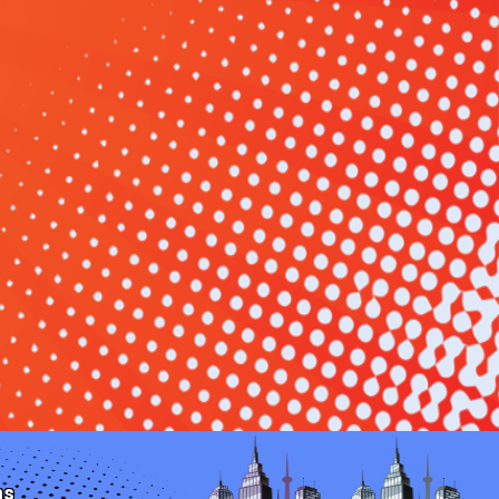
u and your guests glide down our thrilling water
s a water-soaked adventure that will be the highlight
ns