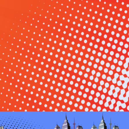
Monroe Moment
hering into a cozy celebration? Book your party
 & Party Rentals today. Whether it's a small-town
picnic, or a family reunion, we have the perfect
your Monroe event unforgettable.
date and let the cozy celebration in Monroe, OH,
ns