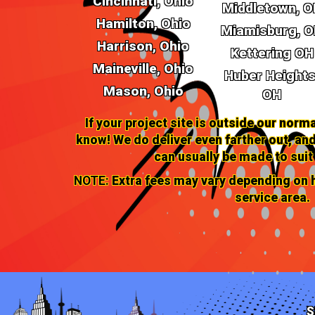
Cincinnati, Ohio
Middletown, O
Hamilton, Ohio
Miamisburg, 
Harrison, Ohio
Kettering OH
Maineville, Ohio
Huber Heights
Mason, Ohio
OH
If your project site is outside our norma
know! We do deliver even farther out, 
can usually be made to suit
NOTE:
Extra fees may vary depending on h
service area.
S