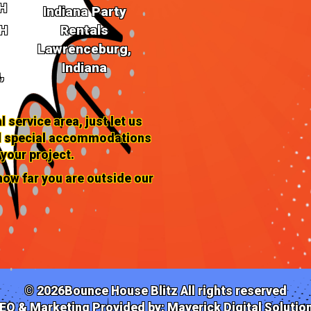
H
Indiana Party
OH
Rentals
Book Your 
Lawrenceburg,
Today!
Indiana
,
Ready to turn your Monroe gat
l service area, just let us
rentals with Bounce House Bliss
and special accommodations
birthday bash, a local company 
blend of entertainment to make 
 your project.
ow far you are outside our
*Contact us now to secure your 
unfold!*
©
2026Bounce House Blitz All rights reserved
EO & Marketing Provided by:
Maverick Digital Solutio