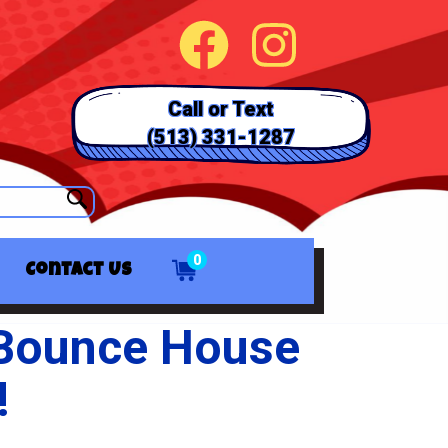
Call or Text
(513) 331-1287
0
Contact Us
 Bounce House
!