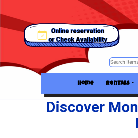
Online reservation
or Check Availability
Home
Rentals
Discover Mon