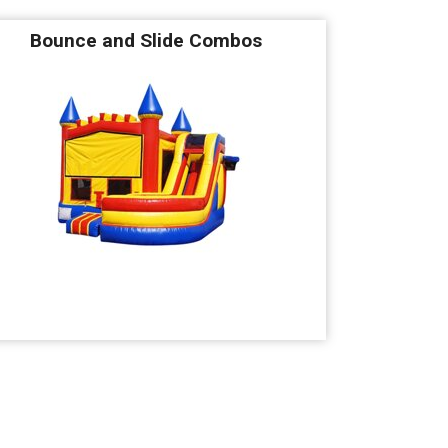
Bounce and Slide Combos