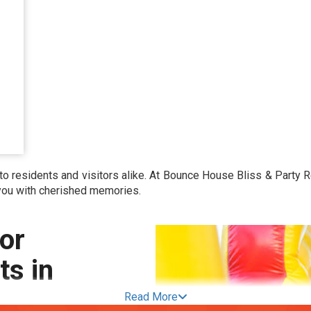
o residents and visitors alike. At Bounce House Bliss & Party R
 you with cherished memories.
or
s in
Read More