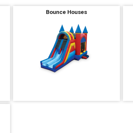
Bounce Houses