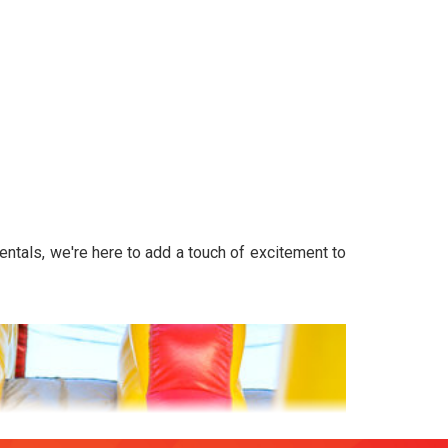
entals, we're here to add a touch of excitement to