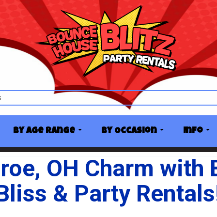
By Age Range
By Occasion
Info
roe, OH Charm with
Bliss & Party Rentals