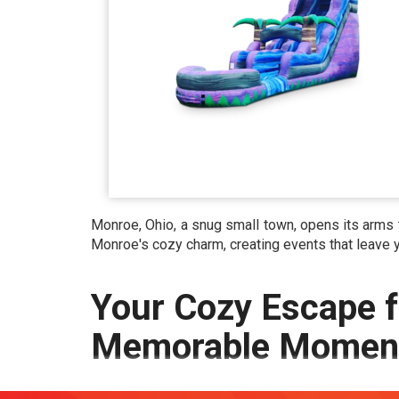
Monroe, Ohio, a snug small town, opens its arms t
Monroe's cozy charm, creating events that leave
Your Cozy Escape f
Memorable Moment
Monroe OH