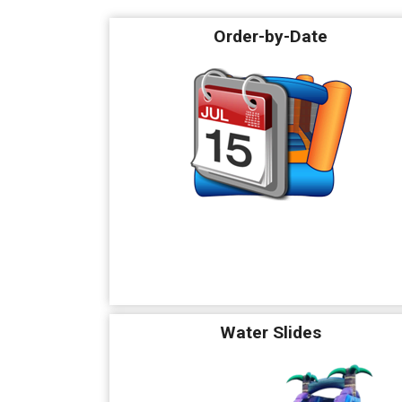
Order-by-Date
Water Slides