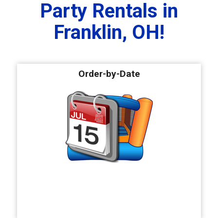
Party Rentals in
Franklin, OH!
Order-by-Date