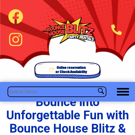
Online reservation
or Check Availability
Bounce into
Unforgettable Fun with
Bounce House Blitz &