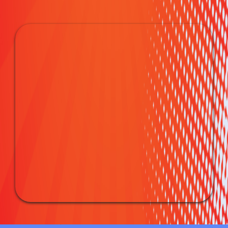
Party Essentials: Tables &
Chairs Rentals for Every
Occasion
Creating the perfect party atmosphere is a breeze with our
Tables & Chairs Rentals in Franklin, OH. From stylish
seating arrangements to functional tables for dining or
games, we've got the essentials to make your event
comfortable and chic.
Your Go-To for Party Rental in
Franklin, OH
At Bounce House Blitz & Party Rentals, we take pride in
being your top choice for Party Rentals in Franklin, OH. Our
commitment to creating memorable experiences extends to
every aspect of our service, ensuring your event is the talk