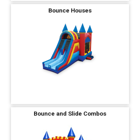
Bounce Houses
Bounce and Slide Combos