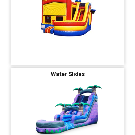
Water Slides