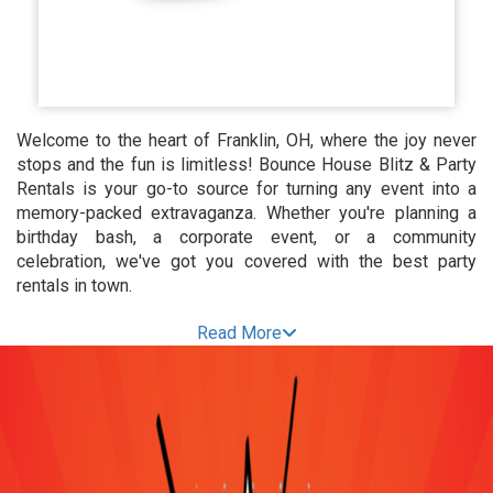
Welcome to the heart of Franklin, OH, where the joy never
stops and the fun is limitless! Bounce House Blitz & Party
Rentals is your go-to source for turning any event into a
memory-packed extravaganza. Whether you're planning a
birthday bash, a corporate event, or a community
celebration, we've got you covered with the best party
rentals in town.
Bounce House Bonanza:
Read More
Elevate the Excitement
Get ready for an inflatable wonderland! Our Bounce House
Rentals in Franklin, OH, are designed to transform any
gathering into a bouncing sensation. From classic castle