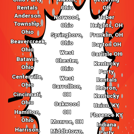
Rentals
Ohio
OH
Anderson
Norwood,
Huber
Township,
Ohio
Heights, OH
Ohio
Springboro,
Franklin, OH
Beavercreek,
Ohio
Dayton OH
Ohio
West
Carlisle OH
Batavia,
Chester,
Kentucky
Ohio
Ohio
Party
Centerville,
West
Rentals
Ohio
Carrollton,
Hebron,
Cincinnati,
OH
Kentucky
Ohio
Oakwood
Union, KY
Hamilton,
OH
Florence KY
Ohio
Monroe, OH
Indiana
Harrison,
Middletown,
Party