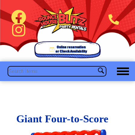
Online reservation
or Check Availability
Giant Four-to-Score