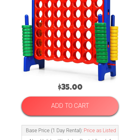
$35.00
ADD TO CART
Base Price (1 Day Rental):
Price as Listed