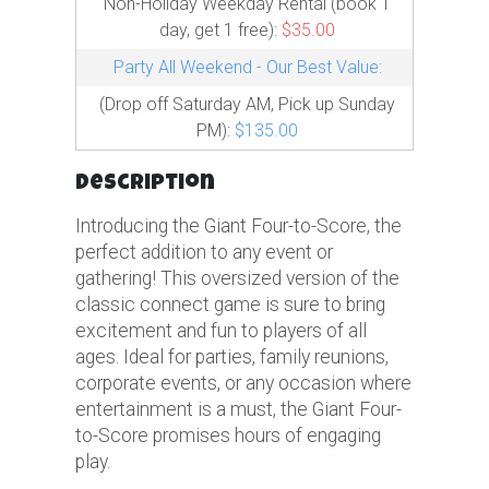
Non-Holiday Weekday Rental (book 1
day, get 1 free):
$35.00
Party All Weekend - Our Best Value:
(Drop off Saturday AM, Pick up Sunday
PM):
$135.00
Description
Introducing the Giant Four-to-Score, the
perfect addition to any event or
gathering! This oversized version of the
classic connect game is sure to bring
excitement and fun to players of all
ages. Ideal for parties, family reunions,
corporate events, or any occasion where
entertainment is a must, the Giant Four-
to-Score promises hours of engaging
play.