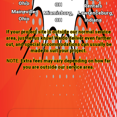
Ohio
OH
Rentals
Maineville,
Miamisburg,
Lawrenceburg,
Ohio
OH
Indiana
If your project site is outside our normal service
area, just let us know! We do deliver even farther
out, and special accommodations can usually be
made to suit your project.
NOTE:
Extra fees may vary depending on how far
you are outside our service area.