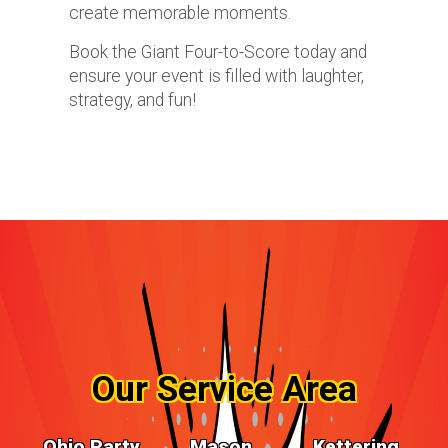
create memorable moments.
Book the Giant Four-to-Score today and
ensure your event is filled with laughter,
strategy, and fun!
Our Service Area
Ohio Party
Mason,
Kettering