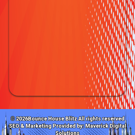
©
2026Bounce House Blitz All rights reserved
SEO & Marketing Provided by:
Maverick Digital
Solutions