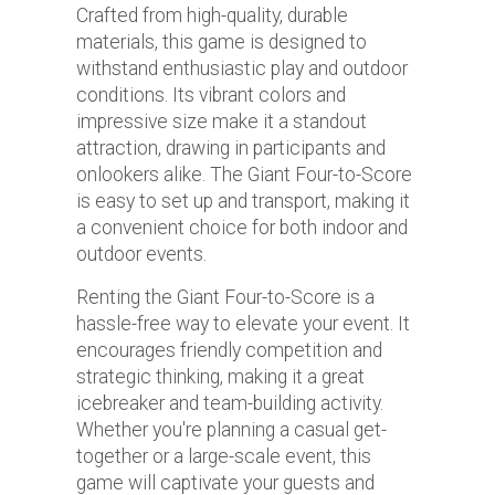
Crafted from high-quality, durable
materials, this game is designed to
withstand enthusiastic play and outdoor
conditions. Its vibrant colors and
impressive size make it a standout
attraction, drawing in participants and
onlookers alike. The Giant Four-to-Score
is easy to set up and transport, making it
a convenient choice for both indoor and
outdoor events.
Renting the Giant Four-to-Score is a
hassle-free way to elevate your event. It
encourages friendly competition and
strategic thinking, making it a great
icebreaker and team-building activity.
Whether you're planning a casual get-
together or a large-scale event, this
game will captivate your guests and